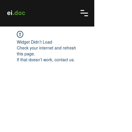
Widget Didn’t Load
Check your internet and refresh
this page.
If that doesn’t work, contact us.