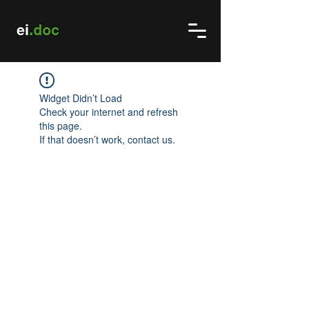
Widget Didn’t Load
Check your internet and refresh
this page.
If that doesn’t work, contact us.