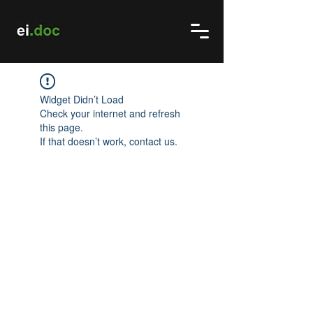
Widget Didn’t Load
Check your internet and refresh
this page.
If that doesn’t work, contact us.